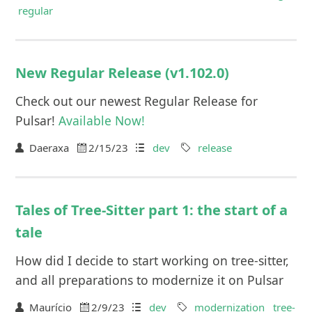
regular
New Regular Release (v1.102.0)
Check out our newest Regular Release for
Pulsar!
Available Now!
Daeraxa
2/15/23
dev
release
Tales of Tree-Sitter part 1: the start of a
tale
How did I decide to start working on tree-sitter,
and all preparations to modernize it on Pulsar
Maurício
2/9/23
dev
modernization
tree-