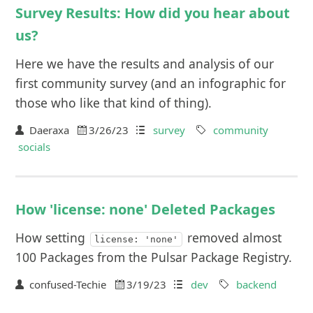
Survey Results: How did you hear about
us?
Here we have the results and analysis of our
first community survey (and an infographic for
those who like that kind of thing).
Daeraxa
3/26/23
survey
community
socials
How 'license: none' Deleted Packages
How setting
removed almost
license: 'none'
100 Packages from the Pulsar Package Registry.
confused-Techie
3/19/23
dev
backend