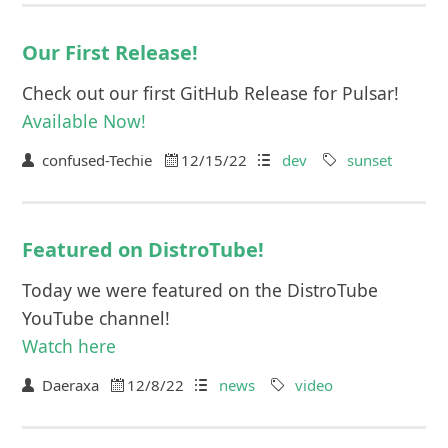
Our First Release!
Check out our first GitHub Release for Pulsar!
Available Now!
confused-Techie
12/15/22
dev
sunset
Featured on DistroTube!
Today we were featured on the DistroTube
YouTube channel!
Watch here
Daeraxa
12/8/22
news
video