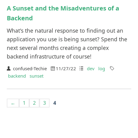
A Sunset and the Misadventures of a
Backend
What's the natural response to finding out an
application you use is being sunset? Spend the
next several months creating a complex
backend infrastructure of course!
confused-Techie
11/27/22
dev
log
backend
sunset
←
1
2
3
4