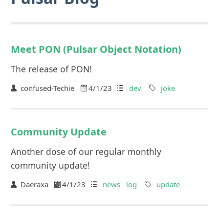
Meet PON (Pulsar Object Notation)
The release of PON!
confused-Techie
4/1/23
dev
joke
Community Update
Another dose of our regular monthly
community update!
Daeraxa
4/1/23
news
log
update