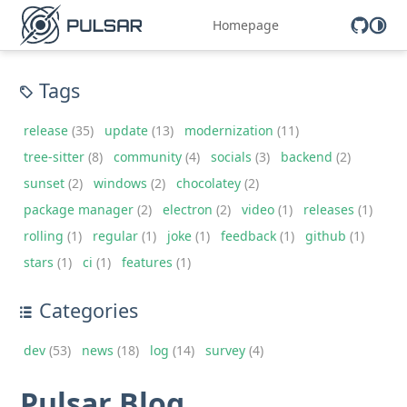
Homepage
Tags
release
(35)
update
(13)
modernization
(11)
tree-sitter
(8)
community
(4)
socials
(3)
backend
(2)
sunset
(2)
windows
(2)
chocolatey
(2)
package manager
(2)
electron
(2)
video
(1)
releases
(1)
rolling
(1)
regular
(1)
joke
(1)
feedback
(1)
github
(1)
stars
(1)
ci
(1)
features
(1)
Categories
dev
(53)
news
(18)
log
(14)
survey
(4)
Pulsar Blog