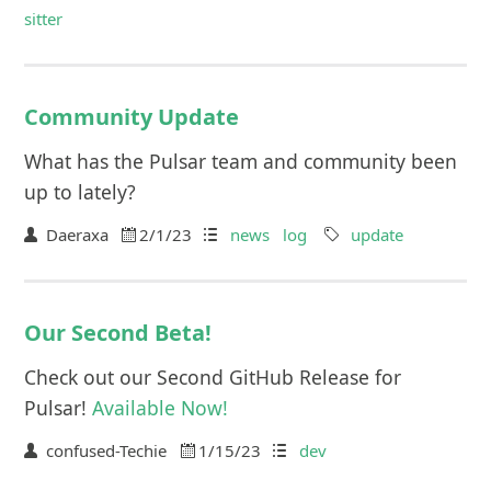
sitter
Community Update
What has the Pulsar team and community been
up to lately?
Daeraxa
2/1/23
news
log
update
Our Second Beta!
Check out our Second GitHub Release for
Pulsar!
Available Now!
confused-Techie
1/15/23
dev