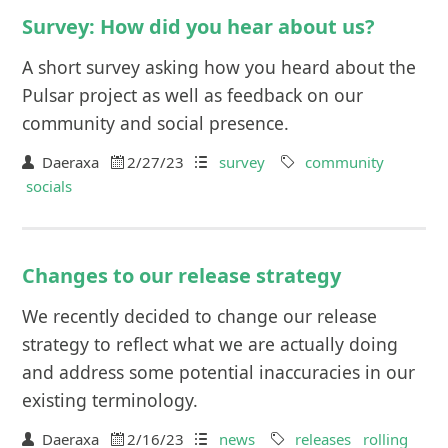
Survey: How did you hear about us?
A short survey asking how you heard about the
Pulsar project as well as feedback on our
community and social presence.
Daeraxa
2/27/23
survey
community
socials
Changes to our release strategy
We recently decided to change our release
strategy to reflect what we are actually doing
and address some potential inaccuracies in our
existing terminology.
Daeraxa
2/16/23
news
releases
rolling