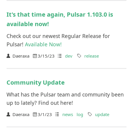
It's that time again, Pulsar 1.103.0 is
available now!
Check out our newest Regular Release for
Pulsar!
Available Now!
Daeraxa
3/15/23
dev
release
Community Update
What has the Pulsar team and community been
up to lately? Find out here!
Daeraxa
3/1/23
news
log
update