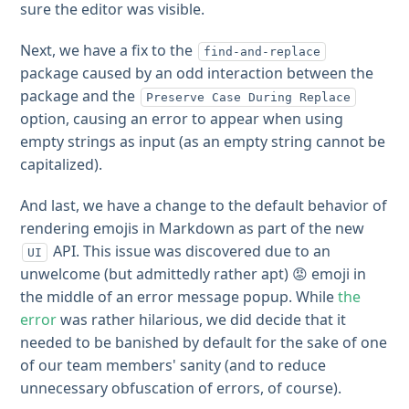
sure the editor was visible.
Next, we have a fix to the
find-and-replace
package caused by an odd interaction between the
package and the
Preserve Case During Replace
option, causing an error to appear when using
empty strings as input (as an empty string cannot be
capitalized).
And last, we have a change to the default behavior of
rendering emojis in Markdown as part of the new
API. This issue was discovered due to an
UI
unwelcome (but admittedly rather apt) 😡 emoji in
the middle of an error message popup. While
the
error
was rather hilarious, we did decide that it
needed to be banished by default for the sake of one
of our team members' sanity (and to reduce
unnecessary obfuscation of errors, of course).