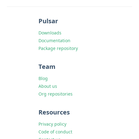
Pulsar
Downloads
Documentation
Package repository
Team
Blog
About us
Org repositories
Resources
Privacy policy
Code of conduct