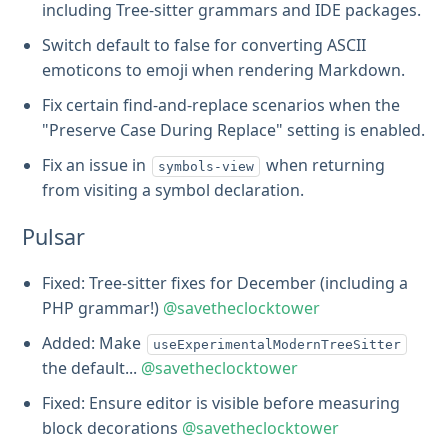
including Tree-sitter grammars and IDE packages.
Switch default to false for converting ASCII
emoticons to emoji when rendering Markdown.
Fix certain find-and-replace scenarios when the
"Preserve Case During Replace" setting is enabled.
Fix an issue in
when returning
symbols-view
from visiting a symbol declaration.
Pulsar
Fixed: Tree-sitter fixes for December (including a
PHP grammar!)
@savetheclocktower
Added: Make
useExperimentalModernTreeSitter
the default...
@savetheclocktower
Fixed: Ensure editor is visible before measuring
block decorations
@savetheclocktower