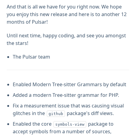
And that is all we have for you right now. We hope
you enjoy this new release and here is to another 12
months of Pulsar!
Until next time, happy coding, and see you amongst
the stars!
The Pulsar team
Enabled Modern Tree-sitter Grammars by default
Added a modern Tree-sitter grammar for PHP.
Fix a measurement issue that was causing visual
glitches in the
package's diff views.
github
Enabled the core
package to
symbols-view
accept symbols from a number of sources,