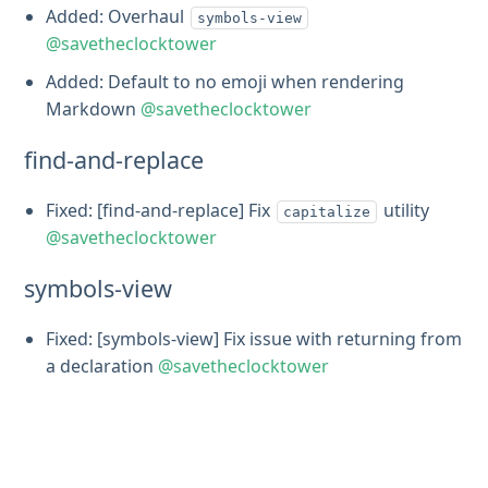
Added: Overhaul
symbols-view
@savetheclocktower
Added: Default to no emoji when rendering
Markdown
@savetheclocktower
find-and-replace
Fixed: [find-and-replace] Fix
utility
capitalize
@savetheclocktower
symbols-view
Fixed: [symbols-view] Fix issue with returning from
a declaration
@savetheclocktower