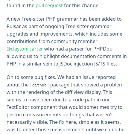
found in the
pull request
for this change.
A new Tree-sitter PHP grammar has been added to
Pulsar as part of ongoing Tree-sitter grammar
upgrades and improvements, which includes some
contributions from community member
@claytonrcarter
who had a parser for PHPDoc
allowing us to highlight documentation comments in
PHP in a similar vein to JSDoc injection JS/TS files.
On to some bug fixes. We had an issue reported
about the
package that showed a problem
github
with the rendering of the diff view display. This
seems to have been due to a code path in our
TextEditor component that would sometimes try to
perform measurements on things that weren't
necessarily visible. The fix here, simple as it seems,
was to defer those measurements until we could be