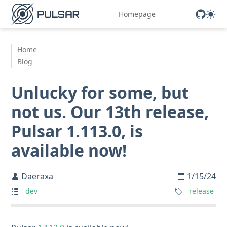
Homepage
Home
Blog
Unlucky for some, but
not us. Our 13th release,
Pulsar 1.113.0, is
available now!
Daeraxa
1/15/24
dev
release