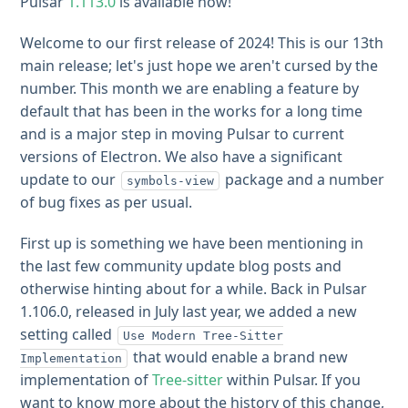
Pulsar
1.113.0
is available now!
Welcome to our first release of 2024! This is our 13th
main release; let's just hope we aren't cursed by the
number. This month we are enabling a feature by
default that has been in the works for a long time
and is a major step in moving Pulsar to current
versions of Electron. We also have a significant
update to our
package and a number
symbols-view
of bug fixes as per usual.
First up is something we have been mentioning in
the last few community update blog posts and
otherwise hinting about for a while. Back in Pulsar
1.106.0, released in July last year, we added a new
setting called
Use Modern Tree-Sitter
that would enable a brand new
Implementation
implementation of
Tree-sitter
within Pulsar. If you
want to know more about the history of this change,