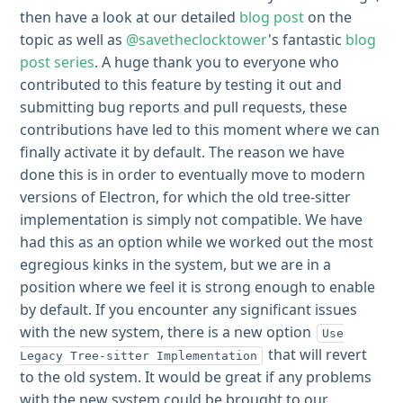
then have a look at our detailed
blog post
on the
topic as well as
@savetheclocktower
's fantastic
blog
post series
. A huge thank you to everyone who
contributed to this feature by testing it out and
submitting bug reports and pull requests, these
contributions have led to this moment where we can
finally activate it by default. The reason we have
done this is in order to eventually move to modern
versions of Electron, for which the old tree-sitter
implementation is simply not compatible. We have
had this as an option while we worked out the most
egregious kinks in the system, but we are in a
position where we feel it is strong enough to enable
by default. If you encounter any significant issues
with the new system, there is a new option
Use
that will revert
Legacy Tree-sitter Implementation
to the old system. It would be great if any problems
with the new system could be brought to our