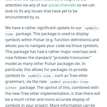
attention via any of our
social channels
so we can
look to fix any issues that have yet to be
encountered by us.
We have a rather significant update to our
symbols-
package. This package is used to display
view
symbols within Pulsar (e.g. function definitions) and
allows you to navigate your code via those symbols.
This package has had a rather major overhaul and
now follows the standard "provider/consumer"
model as many other Pulsar packages do. In
particular, this allows for packages to provide
symbols to
, such as Tree-sitter
symbols-view
grammars, via the new
symbol-provider-tree-
package. The upshot of this, combined with
sitter
the new Tree-sitter implementation, is that there will
be a much richer and more accurate display of
symbols in your project. More information can be