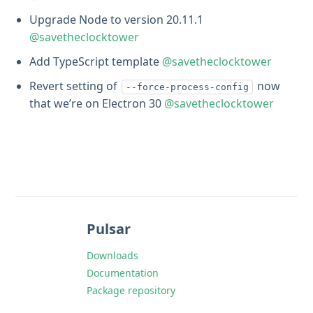
Upgrade Node to version 20.11.1
@savetheclocktower
Add TypeScript template
@savetheclocktower
Revert setting of
now
--force-process-config
that we’re on Electron 30
@savetheclocktower
Pulsar
Downloads
Documentation
Package repository