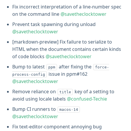
Fix incorrect interpretation of a line-number spec
on the command line
@savetheclocktower
Prevent task spawning during unload
@savetheclocktower
[markdown-preview] Fix failure to serialize to
HTML when the document contains certain kinds
of code blocks
@savetheclocktower
Bump to latest
after fixing the
ppm
force-
issue in ppm#162
process-config
@savetheclocktower
Remove reliance on
key of a setting to
title
avoid using locale labels
@confused-Techie
Bump CI runners to
macos-14
@savetheclocktower
Fix text-editor-component annoying bug