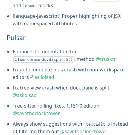
and
blocks.
enum
[language-javascript] Proper highlighting of JSX
with namespaced attributes.
Pulsar
Enhance documentation for
method
@trusktr
atom.commands.dispatch()
Fix autocomplete-plus crash with non-workspace
editors
@asiloisad
Fix tree-view crash when dock pane is split
@asiloisad
Tree-sitter rolling fixes, 1.131.0 edition
@savetheclocktower
Always show suggestions with
s instead
textEdit
of filtering them out
@savetheclocktower