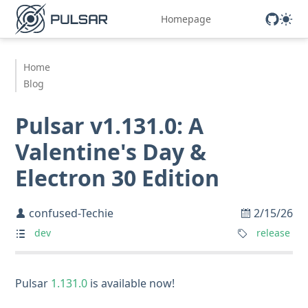
Homepage
Home
Blog
Pulsar v1.131.0: A
Valentine's Day &
Electron 30 Edition
confused-Techie
2/15/26
dev
release
Pulsar
1.131.0
is available now!