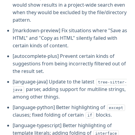
would show results in a project-wide search even
when they would be excluded by the file/directory
pattern.
[markdown-preview] Fix situations where "Save as
HTML" and "Copy as HTML" silently failed with
certain kinds of content.
[autocomplete-plus] Prevent certain kinds of
suggestions from being incorrectly filtered out of
the result set.
[language-java] Update to the latest
tree-sitter-
parser, adding support for multiline strings,
java
among other things.
[language-python] Better highlighting of
except
clauses; fixed folding of certain
blocks.
if
[language-typescript] Better highlighting of
template literals; adding folding of
interface