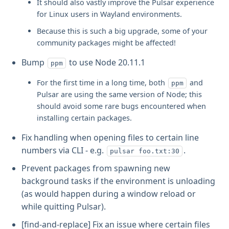
It should also vastly improve the Pulsar experience
for Linux users in Wayland environments.
Because this is such a big upgrade, some of your
community packages might be affected!
Bump
to use Node 20.11.1
ppm
For the first time in a long time, both
and
ppm
Pulsar are using the same version of Node; this
should avoid some rare bugs encountered when
installing certain packages.
Fix handling when opening files to certain line
numbers via CLI - e.g.
.
pulsar foo.txt:30
Prevent packages from spawning new
background tasks if the environment is unloading
(as would happen during a window reload or
while quitting Pulsar).
[find-and-replace] Fix an issue where certain files