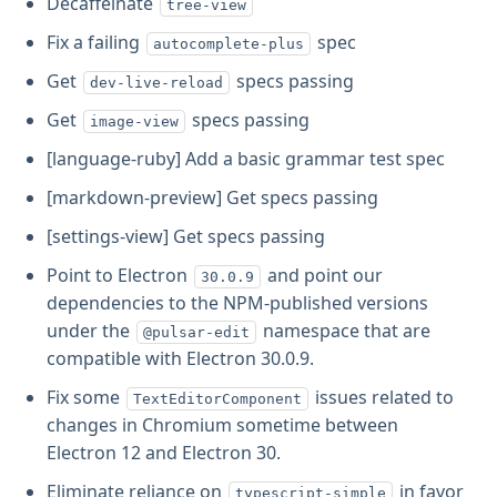
Decaffeinate
tree-view
Fix a failing
spec
autocomplete-plus
Get
specs passing
dev-live-reload
Get
specs passing
image-view
[language-ruby] Add a basic grammar test spec
[markdown-preview] Get specs passing
[settings-view] Get specs passing
Point to Electron
and point our
30.0.9
dependencies to the NPM-published versions
under the
namespace that are
@pulsar-edit
compatible with Electron 30.0.9.
Fix some
issues related to
TextEditorComponent
changes in Chromium sometime between
Electron 12 and Electron 30.
Eliminate reliance on
in favor
typescript-simple