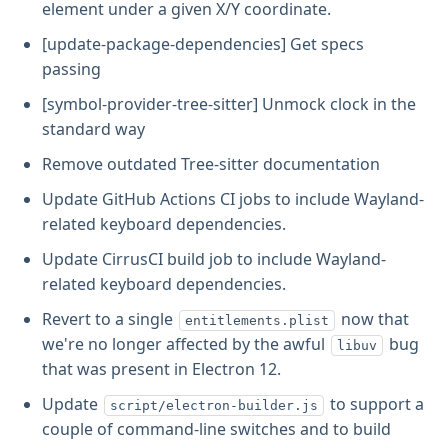
element under a given X/Y coordinate.
[update-package-dependencies] Get specs
passing
[symbol-provider-tree-sitter] Unmock clock in the
standard way
Remove outdated Tree-sitter documentation
Update GitHub Actions CI jobs to include Wayland-
related keyboard dependencies.
Update CirrusCI build job to include Wayland-
related keyboard dependencies.
Revert to a single
now that
entitlements.plist
we're no longer affected by the awful
bug
libuv
that was present in Electron 12.
Update
to support a
script/electron-builder.js
couple of command-line switches and to build