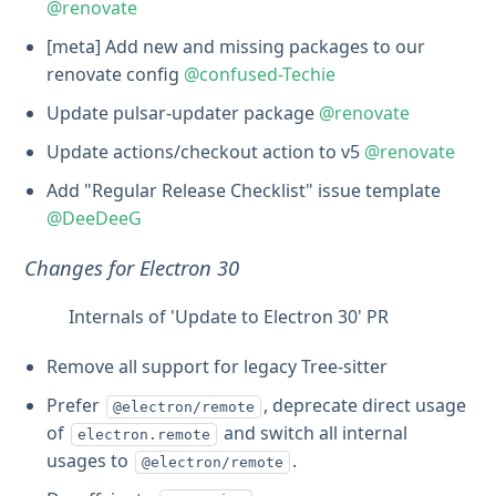
@renovate
[meta] Add new and missing packages to our
renovate config
@confused-Techie
Update pulsar-updater package
@renovate
Update actions/checkout action to v5
@renovate
Add "Regular Release Checklist" issue template
@DeeDeeG
Changes for Electron 30
Internals of 'Update to Electron 30' PR
Remove all support for legacy Tree-sitter
Prefer
, deprecate direct usage
@electron/remote
of
and switch all internal
electron.remote
usages to
.
@electron/remote