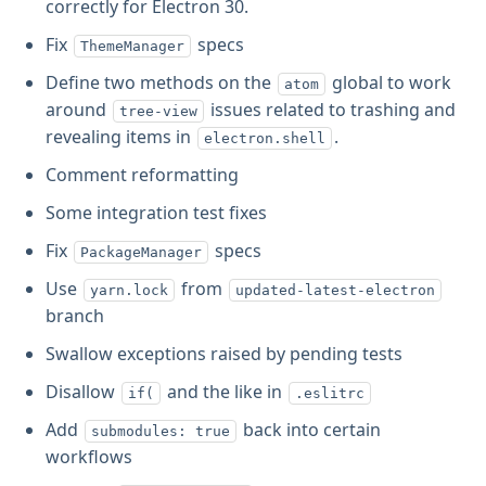
correctly for Electron 30.
Fix
specs
ThemeManager
Define two methods on the
global to work
atom
around
issues related to trashing and
tree-view
revealing items in
.
electron.shell
Comment reformatting
Some integration test fixes
Fix
specs
PackageManager
Use
from
yarn.lock
updated-latest-electron
branch
Swallow exceptions raised by pending tests
Disallow
and the like in
if(
.eslitrc
Add
back into certain
submodules: true
workflows