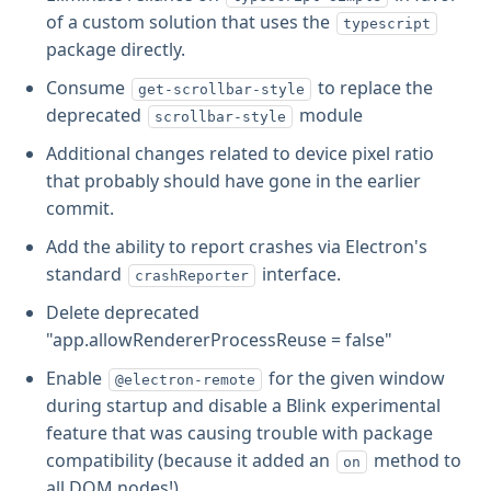
of a custom solution that uses the
typescript
package directly.
Consume
to replace the
get-scrollbar-style
deprecated
module
scrollbar-style
Additional changes related to device pixel ratio
that probably should have gone in the earlier
commit.
Add the ability to report crashes via Electron's
standard
interface.
crashReporter
Delete deprecated
"app.allowRendererProcessReuse = false"
Enable
for the given window
@electron-remote
during startup and disable a Blink experimental
feature that was causing trouble with package
compatibility (because it added an
method to
on
all DOM nodes!).