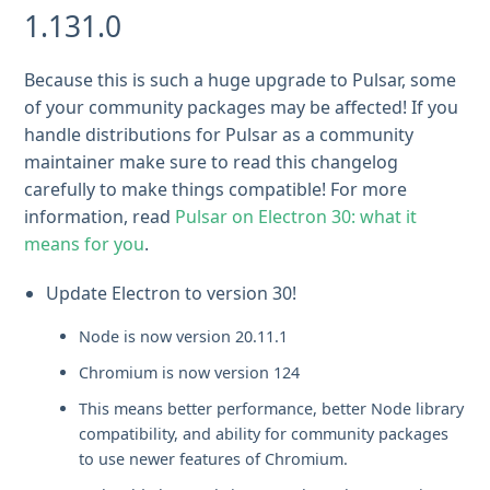
1.131.0
Because this is such a huge upgrade to Pulsar, some
of your community packages may be affected! If you
handle distributions for Pulsar as a community
maintainer make sure to read this changelog
carefully to make things compatible! For more
information, read
Pulsar on Electron 30: what it
means for you
.
Update Electron to version 30!
Node is now version 20.11.1
Chromium is now version 124
This means better performance, better Node library
compatibility, and ability for community packages
to use newer features of Chromium.