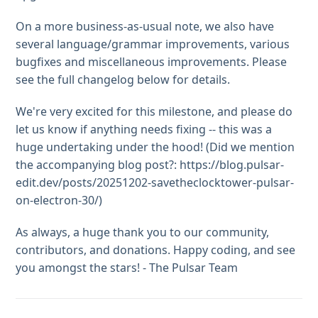
On a more business-as-usual note, we also have
several language/grammar improvements, various
bugfixes and miscellaneous improvements. Please
see the full changelog below for details.
We're very excited for this milestone, and please do
let us know if anything needs fixing -- this was a
huge undertaking under the hood! (Did we mention
the accompanying blog post?: https://blog.pulsar-
edit.dev/posts/20251202-savetheclocktower-pulsar-
on-electron-30/)
As always, a huge thank you to our community,
contributors, and donations. Happy coding, and see
you amongst the stars! - The Pulsar Team