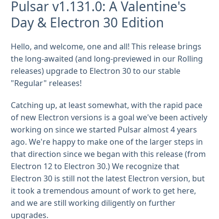
Pulsar v1.131.0: A Valentine's
Day & Electron 30 Edition
Hello, and welcome, one and all! This release brings
the long-awaited (and long-previewed in our Rolling
releases) upgrade to Electron 30 to our stable
"Regular" releases!
Catching up, at least somewhat, with the rapid pace
of new Electron versions is a goal we've been actively
working on since we started Pulsar almost 4 years
ago. We're happy to make one of the larger steps in
that direction since we began with this release (from
Electron 12 to Electron 30.) We recognize that
Electron 30 is still not the latest Electron version, but
it took a tremendous amount of work to get here,
and we are still working diligently on further
upgrades.