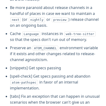
Be more paranoid about release channels in a
handful of places in case we want to maintain a
(or
or
) release channel
next
nightly
preview
on an ongoing basis.
Cache
instances in
Language
web-tree-sitter
so that the specs don't run out of memory.
Preserve an
environment variable
ATOM_CHANNEL
if it exists and other changes related to release-
channel agnosticism.
[snippets] Get specs passing
[spell-check] Get specs passing and abandon
in favor of an internal
atom-pathspec
implementation.
[tabs] Fix an exception that can happen in unusual
scenarios when the browser can't give us an