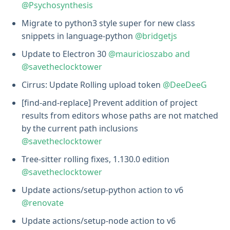
@Psychosynthesis
Migrate to python3 style super for new class
snippets in language-python
@bridgetjs
Update to Electron 30
@mauricioszabo and
@savetheclocktower
Cirrus: Update Rolling upload token
@DeeDeeG
[find-and-replace] Prevent addition of project
results from editors whose paths are not matched
by the current path inclusions
@savetheclocktower
Tree-sitter rolling fixes, 1.130.0 edition
@savetheclocktower
Update actions/setup-python action to v6
@renovate
Update actions/setup-node action to v6