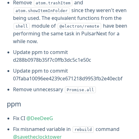
Remove
and
atom.trashItem
since they weren't even
atom.showItemInFolder
being used. The equivalent functions from the
module of
have been
shell
@electron/remote
performing the same task in PulsarNext for a
while now.
Update ppm to commit
d288b0978b35f7c0ffb3dc5c1e50c
Update ppm to commit
07faba10096ee4239ce671218d9953fb2e40ecbf
Remove unnecessary
Promise.all
ppm
Fix CI
@DeeDeeG
Fix misnamed variable in
command
rebuild
@savetheclocktower